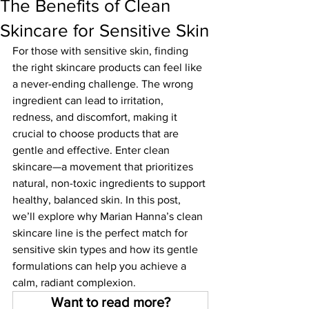
The Benefits of Clean
Skincare for Sensitive Skin
For those with sensitive skin, finding 
the right skincare products can feel like 
a never-ending challenge. The wrong 
ingredient can lead to irritation, 
redness, and discomfort, making it 
crucial to choose products that are 
gentle and effective. Enter clean 
skincare—a movement that prioritizes 
natural, non-toxic ingredients to support 
healthy, balanced skin. In this post, 
we’ll explore why Marian Hanna’s clean 
skincare line is the perfect match for 
sensitive skin types and how its gentle 
formulations can help you achieve a 
calm, radiant complexion.
Want to read more?