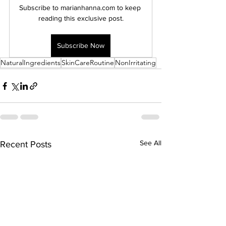
Subscribe to marianhanna.com to keep 
reading this exclusive post.
Subscribe Now
NaturalIngredients
SkinCareRoutine
NonIrritating
See All
Recent Posts