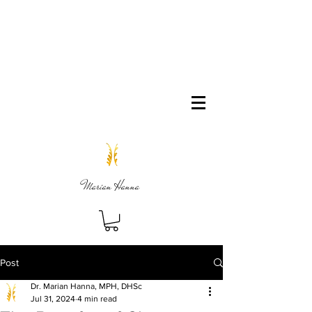
Marian Hanna
Post
Dr. Marian Hanna, MPH, DHSc
Jul 31, 2024
4 min read