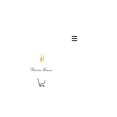
Marian Hanna