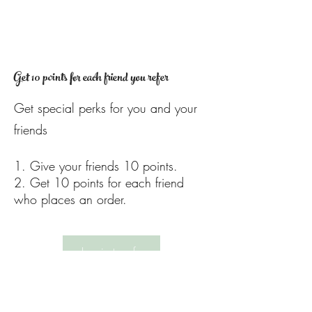
Get 10 points for each friend you refer
Get special perks for you and your
friends
Give your friends 10 points.
Get 10 points for each friend
who places an order.
Log in to refer
PRIVACY POLICY