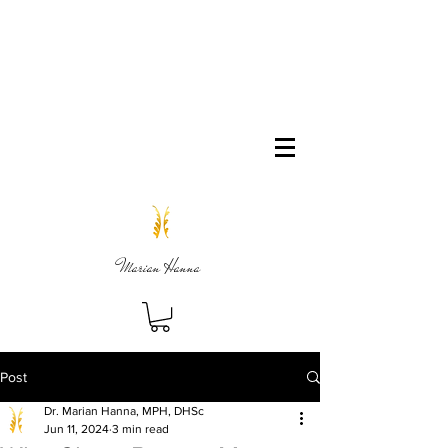
Marian Hanna
Post
Dr. Marian Hanna, MPH, DHSc
Jun 11, 2024
3 min read