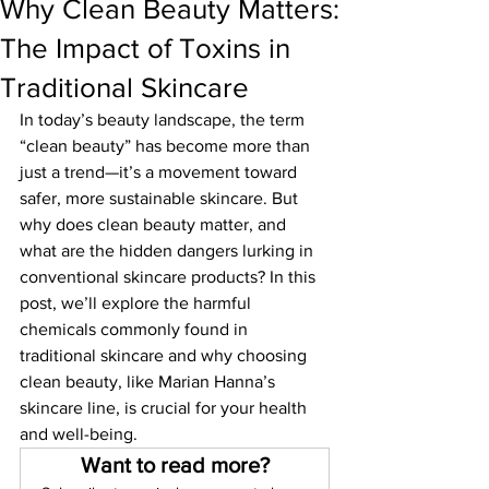
Why Clean Beauty Matters:
The Impact of Toxins in
Traditional Skincare
In today’s beauty landscape, the term 
“clean beauty” has become more than 
just a trend—it’s a movement toward 
safer, more sustainable skincare. But 
why does clean beauty matter, and 
what are the hidden dangers lurking in 
conventional skincare products? In this 
post, we’ll explore the harmful 
chemicals commonly found in 
traditional skincare and why choosing 
clean beauty, like Marian Hanna’s 
skincare line, is crucial for your health 
and well-being.
Want to read more?