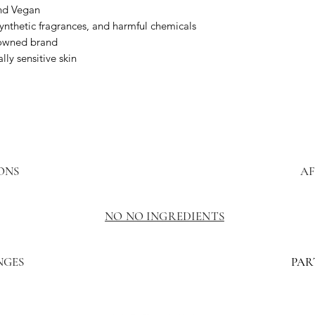
and Vegan
synthetic fragrances, and harmful chemicals
owned brand
lly sensitive skin
ONS
AF
NO NO INGREDIENTS
NGES
PAR