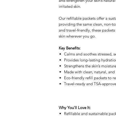
and strengthen your skin’s natural b
irritated skin.
Our refillable packets offer a sus
providing the same clean, non-toxi
and travel-friendly, these packets
skin wherever you go.
Key Benefits:
Calms and soothes stressed, se
Provides long-lasting hydratio
Strengthens the skin’s moisture
Made with clean, natural, and 
Eco-friendly refill packets to 
Travel-ready and TSA-approv
Why You'll Love It:
Refillable and sustainable pa