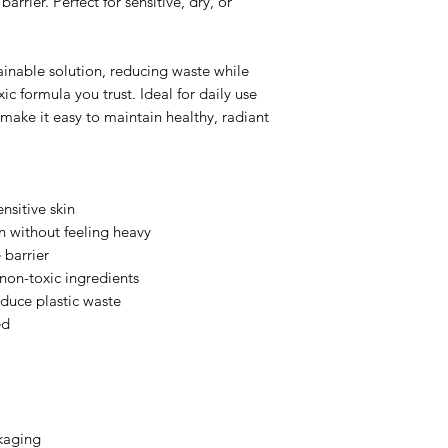
arrier. Perfect for sensitive, dry, or
tainable solution, reducing waste while
c formula you trust. Ideal for daily use
 make it easy to maintain healthy, radiant
nsitive skin
n without feeling heavy
 barrier
non-toxic ingredients
reduce plastic waste
ed
ckaging