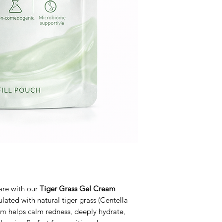
care with our
Tiger Grass Gel Cream
ulated with natural tiger grass (Centella
eam helps calm redness, deeply hydrate,