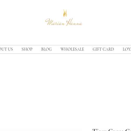
Marian Hanna
OUT US
SHOP
BLOG
WHOLESALE
GIFT CARD
LOY