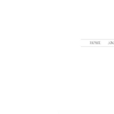
HOME
AB