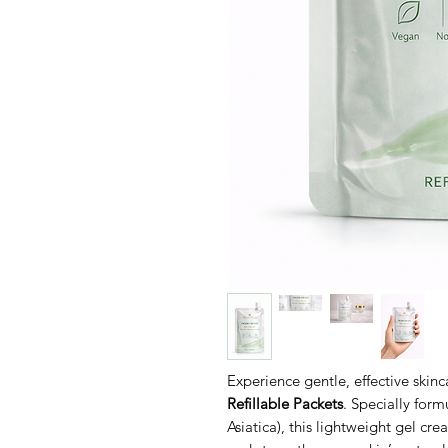
Experience gentle, effective skin
Refillable Packets
. Specially form
Asiatica), this lightweight gel cr