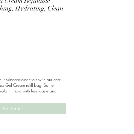
l Cream Refillable
thing, Hydrating, Clean
our skincare essentials with our eco-
ass Gel Cream refill bag. Same
ormula — now with less waste and
Pre-Order