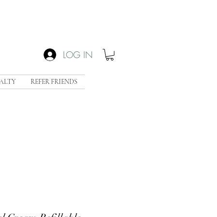
LOG IN
ALTY
REFER FRIENDS