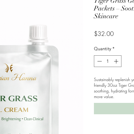
Tiger Grass Ge
Packets – Soo
Skincare
Price
$32.00
Quantity
*
Sustainably replenish y
friendly 30oz Tiger Gr
soothing, hydrating f
more value.