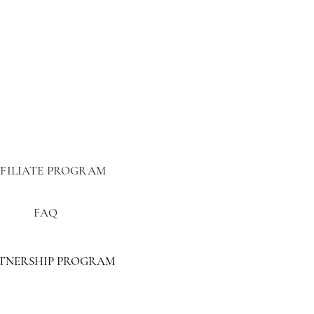
FILIATE PROGRAM
FAQ
TNERSHIP PROGRAM