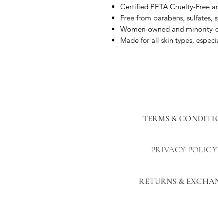
Certified PETA Cruelty-Free 
Free from parabens, sulfates, 
Women-owned and minority-
Made for all skin types, especia
TERMS & CONDITI
PRIVACY POLICY
RETURNS & EXCHA