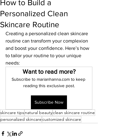
How to Build a
Personalized Clean
Skincare Routine
Creating a personalized clean skincare 
routine can transform your complexion 
and boost your confidence. Here’s how 
to tailor your routine to your unique 
needs:
Want to read more?
Subscribe to marianhanna.com to keep 
reading this exclusive post.
Subscribe Now
skincare tips
natural beauty
clean skincare routine
personalized skincare
customized skincare