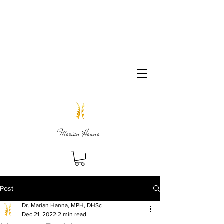
Marian Hanna
Post
Dr. Marian Hanna, MPH, DHSc
Dec 21, 2022
2 min read