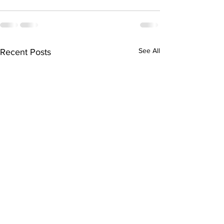
See All
Recent Posts