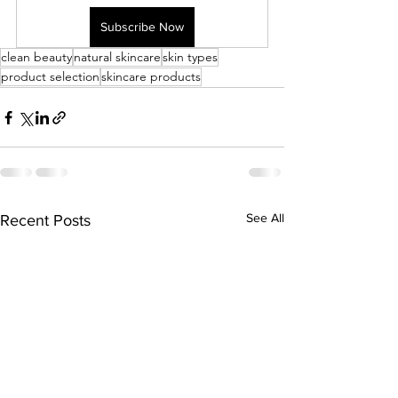
Subscribe Now
clean beauty
natural skincare
skin types
product selection
skincare products
See All
Recent Posts