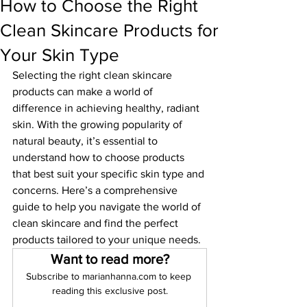
How to Choose the Right
Clean Skincare Products for
Your Skin Type
Selecting the right clean skincare 
products can make a world of 
difference in achieving healthy, radiant 
skin. With the growing popularity of 
natural beauty, it’s essential to 
understand how to choose products 
that best suit your specific skin type and 
concerns. Here’s a comprehensive 
guide to help you navigate the world of 
clean skincare and find the perfect 
products tailored to your unique needs.
Want to read more?
Subscribe to marianhanna.com to keep 
reading this exclusive post.