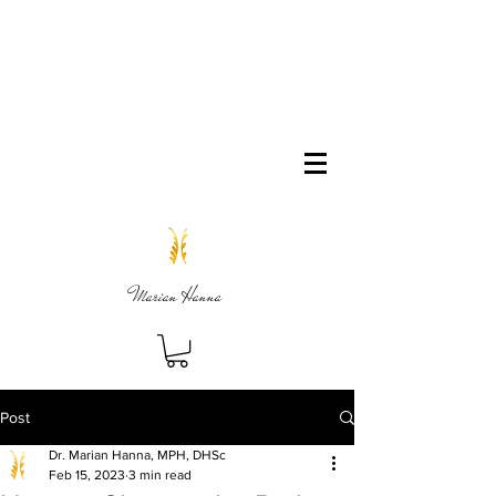
Marian Hanna
Post
Dr. Marian Hanna, MPH, DHSc
Feb 15, 2023
3 min read