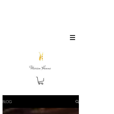
Marian Hanna
BLOG