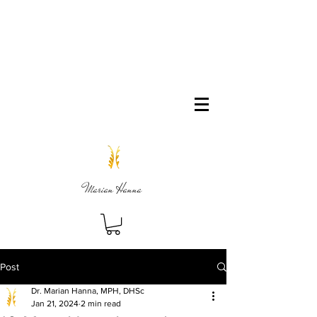
Marian Hanna
Post
Dr. Marian Hanna, MPH, DHSc
Jan 21, 2024
2 min read