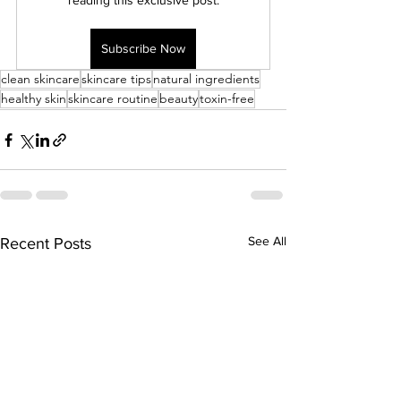
reading this exclusive post.
Subscribe Now
clean skincare
skincare tips
natural ingredients
healthy skin
skincare routine
beauty
toxin-free
See All
Recent Posts