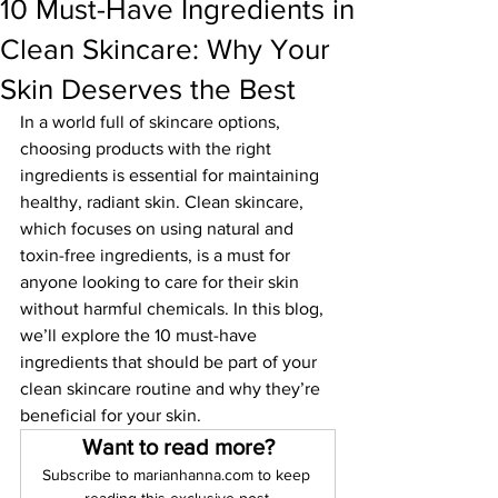
10 Must-Have Ingredients in
Clean Skincare: Why Your
Skin Deserves the Best
In a world full of skincare options, 
choosing products with the right 
ingredients is essential for maintaining 
healthy, radiant skin. Clean skincare, 
which focuses on using natural and 
toxin-free ingredients, is a must for 
anyone looking to care for their skin 
without harmful chemicals. In this blog, 
we’ll explore the 10 must-have 
ingredients that should be part of your 
clean skincare routine and why they’re 
beneficial for your skin.
Want to read more?
Subscribe to marianhanna.com to keep 