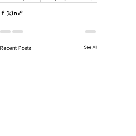
See All
Recent Posts