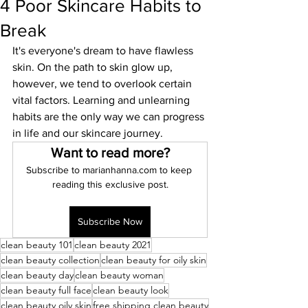
4 Poor Skincare Habits to
Break
It's everyone's dream to have flawless 
skin. On the path to skin glow up, 
however, we tend to overlook certain 
vital factors. Learning and unlearning 
habits are the only way we can progress 
in life and our skincare journey. 
Want to read more?
Subscribe to marianhanna.com to keep 
reading this exclusive post.
Subscribe Now
clean beauty 101
clean beauty 2021
clean beauty collection
clean beauty for oily skin
clean beauty day
clean beauty woman
clean beauty full face
clean beauty look
clean beauty oily skin
free shipping clean beauty