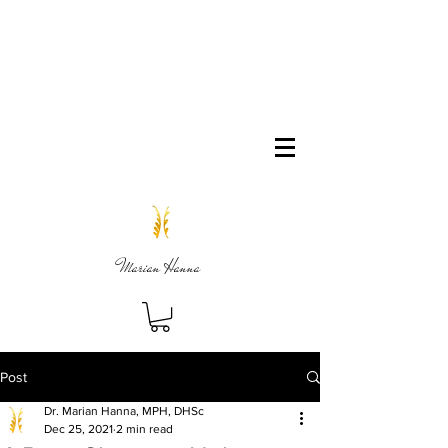
Marian Hanna
Post
Dr. Marian Hanna, MPH, DHSc
Dec 25, 2021
2 min read