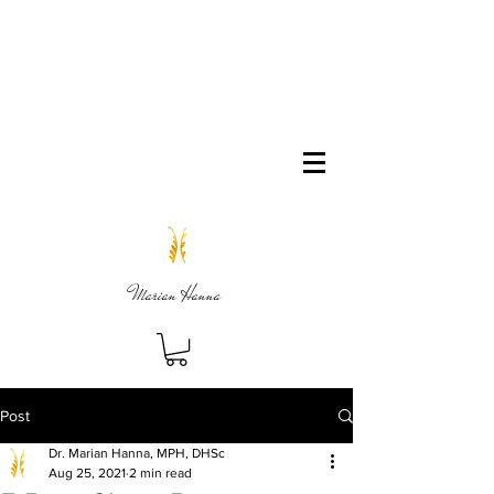
Marian Hanna
Post
Dr. Marian Hanna, MPH, DHSc
Aug 25, 2021
2 min read