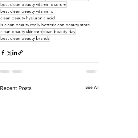
best clean beauty vitamin c serum
best clean beauty vitamin c
clean beauty hyaluronic acid
is clean beauty really better
clean beauty store
clean beauty skincare
clean beauty day
best clean beauty brands
See All
Recent Posts