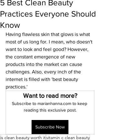
5 Best Clean Beauty
Practices Everyone Should
Know
Having flawless skin that glows is what 
most of us long for. I mean, who doesn't 
want to look and feel good? However, 
the constant emergence of new 
products into the market can cause 
challenges. Also, every inch of the 
internet is filled with 'best beauty 
practices.' 
Want to read more?
Subscribe to marianhanna.com to keep 
reading this exclusive post.
Subscribe Now
is clean beauty worth it
vitamin c clean beauty