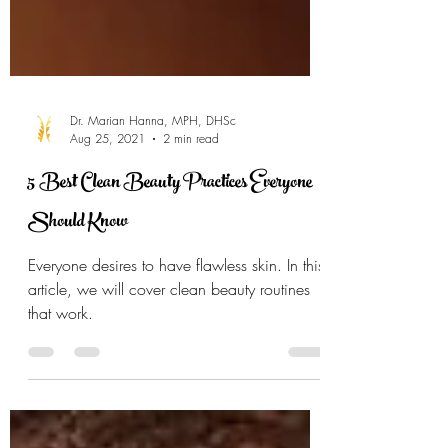
Dr. Marian Hanna, MPH, DHSc
Aug 25, 2021
2 min read
5 Best Clean Beauty Practices Everyone
Should Know
Everyone desires to have flawless skin. In this
article, we will cover clean beauty routines
that work.