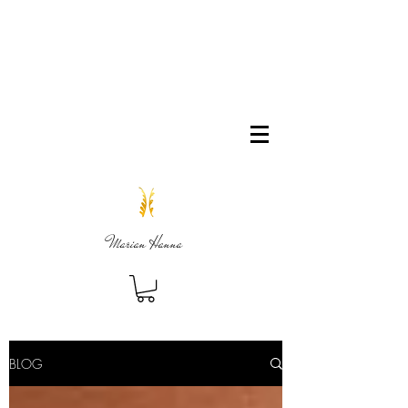
Marian Hanna
BLOG